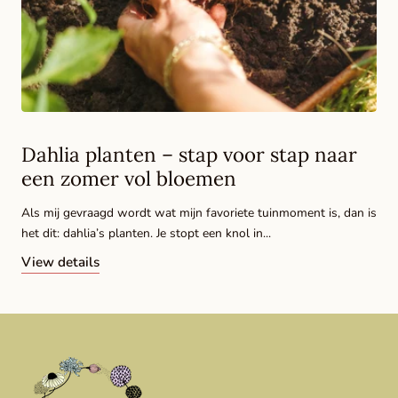
Dahlia planten – stap voor stap naar
een zomer vol bloemen
Als mij gevraagd wordt wat mijn favoriete tuinmoment is, dan is
het dit: dahlia’s planten. Je stopt een knol in...
View details