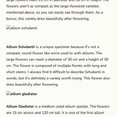
flowers aren't as compact as the large-flowered varieties
mentioned above, so you can easily see through them. As a
bonus, this variety dries beautifully after flowering.
Allium Schubertii
is a unique specimen because it's not a
compact, round flower like we're used to with alliums. The
large flowers can reach a diameter of 30 cm and a height of 50
cm. The flower is composed of multiple florets with long and
short stems. I always find it difficult to describe Schubertii in
words, but it's definitely a variety worth trying. This flower also
dries beautifully after flowering.
Allium Gladiator
is a medium-sized allium species. The flowers
are 15 cm across and 120 cm tall. It is one of the first allium