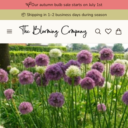
Our autumn bulb sale starts on July 1st
p to content
📦 Shipping in 1–2 business days during season
Cart