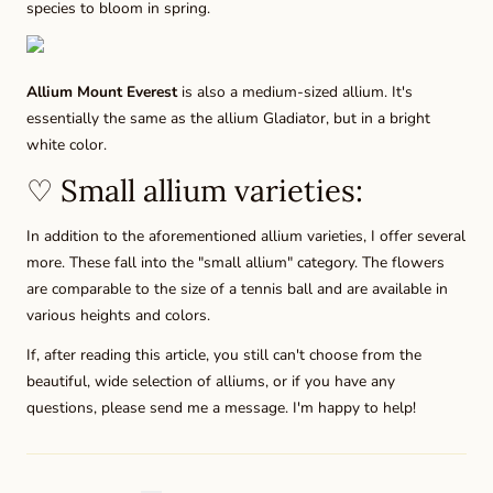
species to bloom in spring.
Allium Mount Everest
is also a medium-sized allium. It's
essentially the same as the allium Gladiator, but in a bright
white color.
♡ Small allium varieties:
In addition to the aforementioned allium varieties, I offer several
more. These fall into the "small allium" category. The flowers
are comparable to the size of a tennis ball and are available in
various heights and colors.
If, after reading this article, you still can't choose from the
beautiful, wide selection of alliums, or if you have any
questions, please send me a message. I'm happy to help!