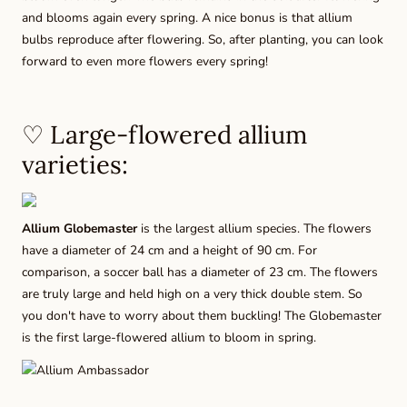
and blooms again every spring. A nice bonus is that allium
bulbs reproduce after flowering. So, after planting, you can look
forward to even more flowers every spring!
♡ Large-flowered allium
varieties:
Allium Globemaster
is the largest allium species. The flowers
have a diameter of 24 cm and a height of 90 cm. For
comparison, a soccer ball has a diameter of 23 cm. The flowers
are truly large and held high on a very thick double stem. So
you don't have to worry about them buckling! The Globemaster
is the first large-flowered allium to bloom in spring.