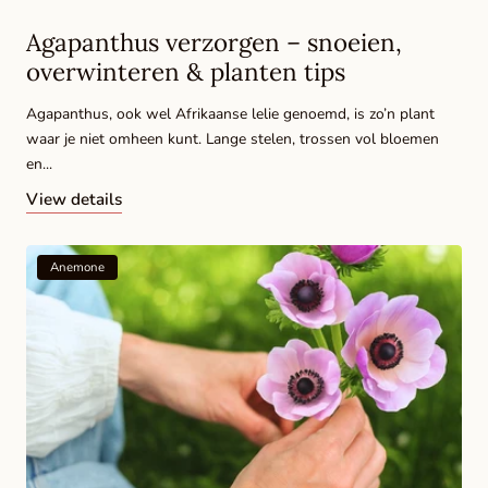
Agapanthus verzorgen – snoeien,
overwinteren & planten tips
Agapanthus, ook wel Afrikaanse lelie genoemd, is zo’n plant
waar je niet omheen kunt. Lange stelen, trossen vol bloemen
en...
View details
Anemone