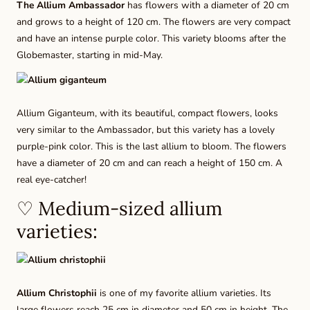
The
Allium Ambassador
has flowers with a diameter of 20 cm
and grows to a height of 120 cm. The flowers are very compact
and have an intense purple color. This variety blooms after the
Globemaster, starting in mid-May.
Allium Giganteum,
with its beautiful, compact flowers, looks
very similar to the Ambassador, but this variety has a lovely
purple-pink color. This is the last allium to bloom. The flowers
have a diameter of 20 cm and can reach a height of 150 cm. A
real eye-catcher!
♡ Medium-sized allium
varieties:
Allium Christophii
is one of my favorite allium varieties. Its
large flowers reach 25 cm in diameter and 50 cm in height. The