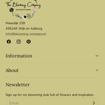
Maasdijk 239
4261AK Wijk en Aalburg
info@blooming-company.nl
Facebook
Instagram
Pinterest
Information
About
Newsletter
Sign up for my blooming club full of flowers and inspiration.