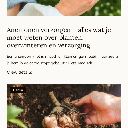
Anemonen verzorgen – alles wat je
moet weten over planten,
overwinteren en verzorging
Een anemoon knol is misschien klein en gerimpeld, maar zodra
je hem in de aarde stopt gebeurt er iets magisch....
View details
Dahlia