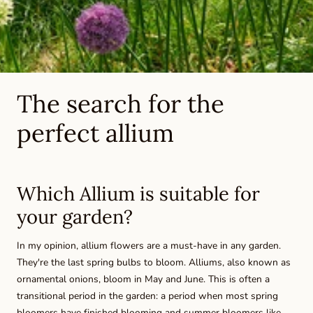
The search for the
perfect allium
Which Allium is suitable for
your garden?
In my opinion, allium flowers are a must-have in any garden.
They're the last spring bulbs to bloom. Alliums, also known as
ornamental onions, bloom in May and June. This is often a
transitional period in the garden: a period when most spring
bloomers have finished blooming and summer bloomers like