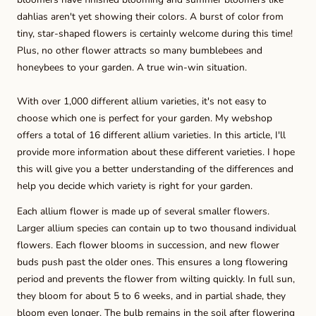
dahlias aren't yet showing their colors. A burst of color from
tiny, star-shaped flowers is certainly welcome during this time!
Plus, no other flower attracts so many bumblebees and
honeybees to your garden. A true win-win situation.
With over 1,000 different allium varieties, it's not easy to
choose which one is perfect for your garden. My webshop
offers a total of 16 different allium varieties. In this article, I'll
provide more information about these different varieties. I hope
this will give you a better understanding of the differences and
help you decide which variety is right for your garden.
Each allium flower is made up of several smaller flowers.
Larger allium species can contain up to two thousand individual
flowers. Each flower blooms in succession, and new flower
buds push past the older ones. This ensures a long flowering
period and prevents the flower from wilting quickly. In full sun,
they bloom for about 5 to 6 weeks, and in partial shade, they
bloom even longer. The bulb remains in the soil after flowering