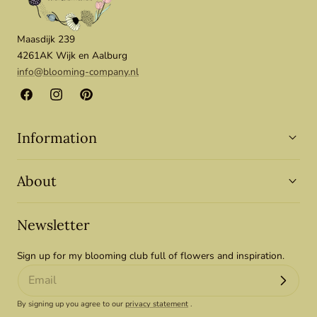
Maasdijk 239
4261AK Wijk en Aalburg
info@blooming-company.nl
Facebook
Instagram
Pinterest
Information
About
Newsletter
Sign up for my blooming club full of flowers and inspiration.
By signing up you agree to our
privacy statement
.