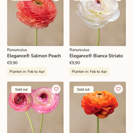
Ranunculus
Ranunculus
Elegance® Salmon Peach
Elegance® Bianca Striato
Regular
€9,90
Regular
€9,90
price
price
Planten in:
Feb to Apr
Planten in:
Feb to Apr
Sold out
Sold out