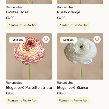
Ranunculus
Ranunculus
Picotee Rosa
Rusty orange
Regular
€6,90
Regular
€6,90
price
price
Planten in:
Feb to Apr
Planten in:
Sep to Dec
Sold out
Sold out
Ranunculus
Ranunculus
Elegance® Pastello striato
Elegance® Bianco
Regular
€9,90
Regular
€9,90
price
price
Planten in:
Feb to Apr
Planten in:
Feb to Apr