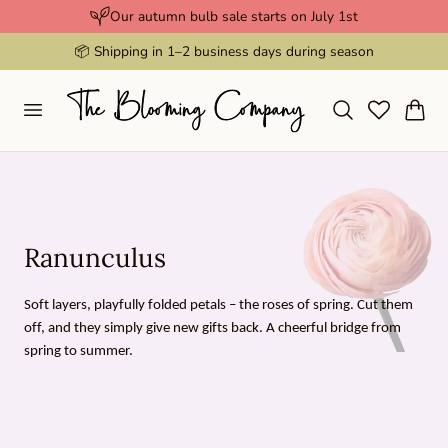
Our autumn bulb sale starts on July 1st
p to content
📦 Shipping in 1–2 business days during season
Cart
C
Ranunculus
o
Soft layers, playfully folded petals – the roses of spring. Cut them
l
off, and they simply give new gifts back. A cheerful bridge from
l
spring to summer.
e
c