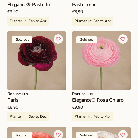
Elegance® Pastello
Pastel mix
Regular
€9,90
Regular
€6,90
price
price
Planten in:
Feb to Apr
Planten in:
Feb to Apr
Sold out
Sold out
Ranunculus
Ranunculus
Paris
Elegance® Rosa Chiaro
Regular
€6,90
Regular
€9,90
price
price
Planten in:
Sep to Dec
Planten in:
Feb to Apr
Sold out
Sold out