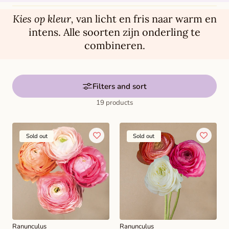
t
i
Kies op kleur,
van licht en fris naar warm en
o
intens. Alle soorten zijn onderling te
combineren.
n
:
Filters and sort
19 products
Sold out
Sold out
Ranunculus
Ranunculus