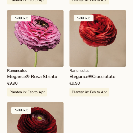
Planten in:
Feb to Apr
Planten in:
Feb to Apr
Sold out
Sold out
Ranunculus
Ranunculus
Elegance® Rosa Striato
Elegance®Ciocciolato
Regular
€9,90
Regular
€9,90
price
price
Planten in:
Feb to Apr
Planten in:
Feb to Apr
Sold out