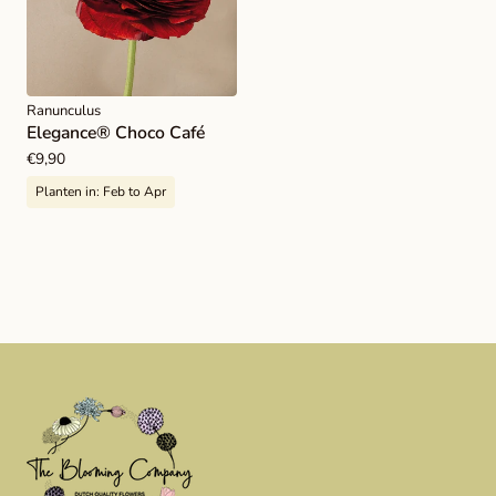
Ranunculus
Elegance® Choco Café
Regular
€9,90
price
Planten in:
Feb to Apr
Load more