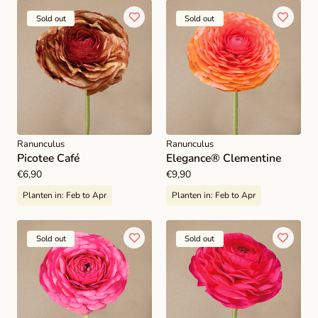
Sold out
Sold out
Ranunculus
Ranunculus
Picotee Café
Elegance® Clementine
Regular
€6,90
Regular
€9,90
price
price
Planten in:
Feb to Apr
Planten in:
Feb to Apr
Sold out
Sold out