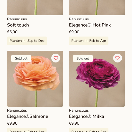
Ranunculus
Ranunculus
Soft touch
Elegance® Hot Pink
Regular
€6,90
Regular
€9,90
price
price
Planten in:
Sep to Dec
Planten in:
Feb to Apr
Sold out
Sold out
Ranunculus
Ranunculus
Elegance®Salmone
Elegance® Milka
Regular
€9,90
Regular
€9,90
price
price