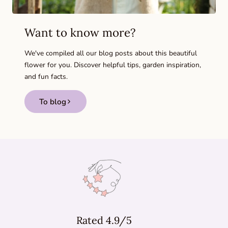
Want to know more?
We've compiled all our blog posts about this beautiful
flower for you. Discover helpful tips, garden inspiration,
and fun facts.
To blog
Rated 4.9/5