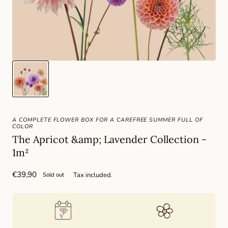
A COMPLETE FLOWER BOX FOR A CAREFREE SUMMER FULL OF
COLOR
The Apricot &amp; Lavender Collection -
1m²
Regular
€39,90
Tax included.
Sold out
price