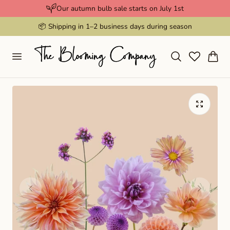
Our autumn bulb sale starts on July 1st
p to content
📦 Shipping in 1–2 business days during season
Cart