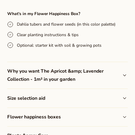
quantity
quantity
for
for
What's in my Flower Happiness Box?
The
The
Dahlia tubers and flower seeds (in this color palette)
Apricot
Apricot
Clear planting instructions & tips
&amp;
&amp;
Lavender
Lavender
Optional: starter kit with soil & growing pots
Collection
Collection
-
-
Why you want The Apricot &amp; Lavender
1m²
1m²
Collection - 1m² in your garden
Size selection aid
Flower happiness boxes