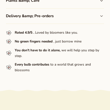
Plants &amp; Care
Delivery &amp; Pre-orders
Rated 4.9/5
.
Loved by bloomers like you.
No green fingers needed
, just borrow mine
You don't have to do it alone,
we will help you step by
step.
Every bulb contributes
to a world that grows and
blossoms