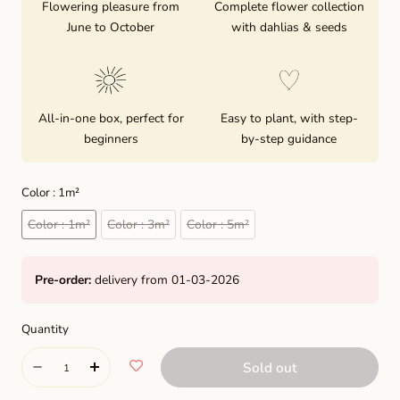
Flowering pleasure from
Complete flower collection
June to October
with dahlias & seeds
All-in-one box, perfect for
Easy to plant, with step-
beginners
by-step guidance
Color :
1m²
1m²
3m²
5m²
Color :
1m²
Color :
3m²
Color :
5m²
Pre-order:
delivery from 01-03-2026
Quantity
Quantity
Sold out
Decrease
Increase