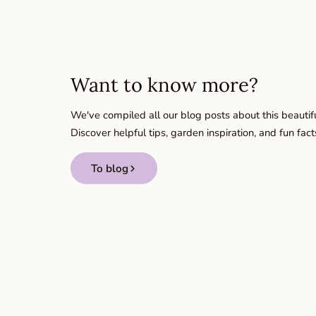
Want to know more?
We've compiled all our blog posts about this beautifu
Discover helpful tips, garden inspiration, and fun fact
To blog