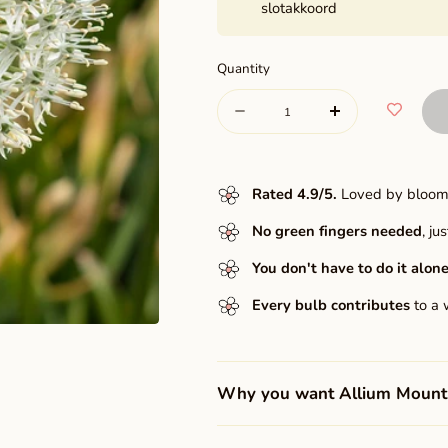
slotakkoord
Quantity
Quantity
Decrease
Increase
quantity
quantity
for
for
Rated 4.9/5
.
Loved by bloome
Mount
Mount
No green fingers needed
, j
Everest
Everest
You don't have to do it alone
Every bulb contributes
to a 
Why you want Allium Mount 