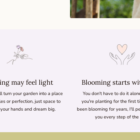
ng may feel light
Blooming starts wi
l turn your garden into a place
You don't have to do it alo
les or perfection, just space to
you're planting for the first 
 your hands and dream big.
been blooming for years, I'll p
you every step of the