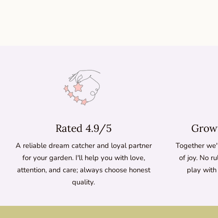
Rated 4.9/5
Growi
A reliable dream catcher and loyal partner
Together we'l
for your garden. I'll help you with love,
of joy. No ru
attention, and care; always choose honest
play with
quality.