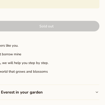
Sold out
rs like you.
ust borrow mine
,
we will help you step by step.
world that grows and blossoms
Everest in your garden