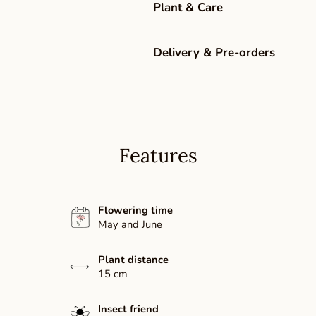
Plant & Care
Delivery & Pre-orders
Features
Flowering time
May and June
Plant distance
15 cm
Insect friend