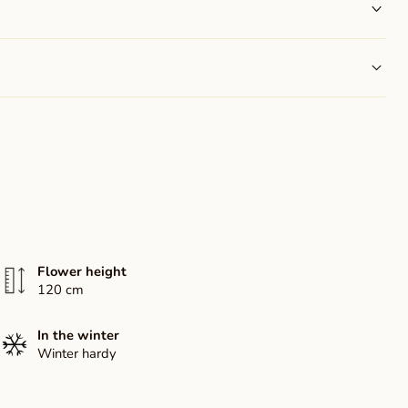
Flower height
120 cm
In the winter
Winter hardy