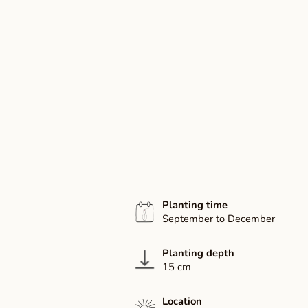
Planting time
September to December
Planting depth
15 cm
Location