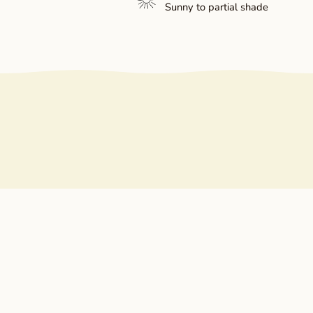
Sunny to partial shade