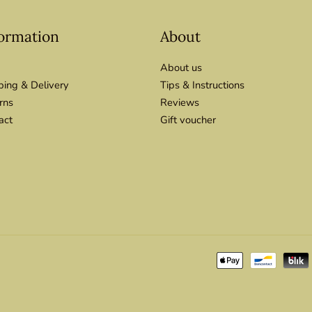
ormation
About
About us
ping & Delivery
Tips & Instructions
rns
Reviews
act
Gift voucher
Payment
methods