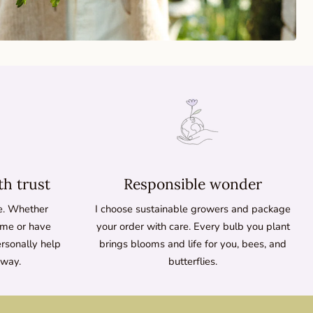
th trust
Responsible wonder
ne. Whether
I choose sustainable growers and package
time or have
your order with care. Every bulb you plant
ersonally help
brings blooms and life for you, bees, and
 way.
butterflies.