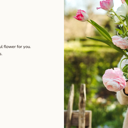
l flower for you.
s.