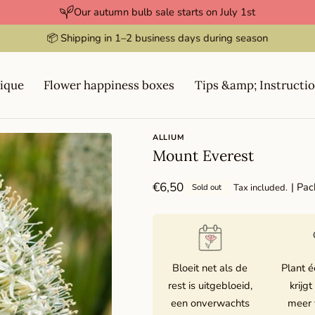
Our autumn bulb sale starts on July 1st
⭐️⭐️⭐️⭐️⭐️ Rated 4.9 / 5
ique
Flower happiness boxes
Tips &amp; Instructi
ALLIUM
Mount Everest
Regular
€6,50
| Pac
Tax included.
Sold out
price
Bloeit net als de
Plant é
rest is uitgebloeid,
krijgt
een onverwachts
meer 