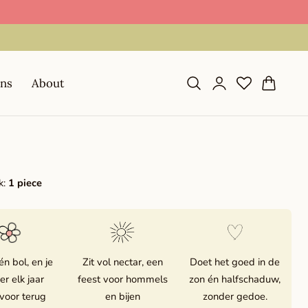
📦 Shipping in 1–2 business days during season
Log
Cart
ons
About
in
k:
1 piece
én bol, en je
Zit vol nectar, een
Doet het goed in de
 er elk jaar
feest voor hommels
zon én halfschaduw,
voor terug
en bijen
zonder gedoe.