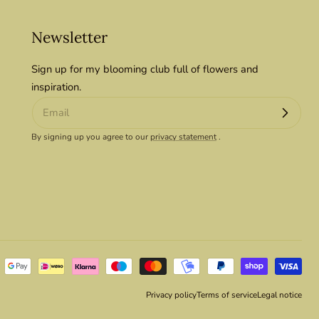
Newsletter
Sign up for my blooming club full of flowers and
inspiration.
By signing up you agree to our
privacy statement
.
Privacy policy
Terms of service
Legal notice