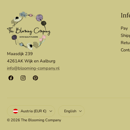
Inf
Pay
Ship
Retu
Cont
Maasdijk 239
4261AK Wijk en Aalburg
info@blooming-company.nl
Facebook
Instagram
Pinterest
Country/region
Language
Austria (EUR €)
English
© 2026
The Blooming Company