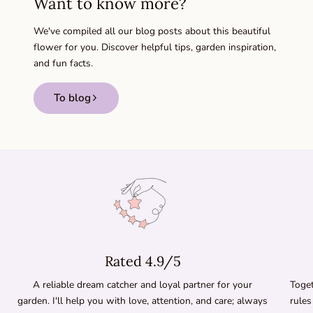
Want to know more?
We've compiled all our blog posts about this beautiful
flower for you. Discover helpful tips, garden inspiration,
and fun facts.
To blog
Rated 4.9/5
A reliable dream catcher and loyal partner for your
Toget
garden. I'll help you with love, attention, and care; always
rules