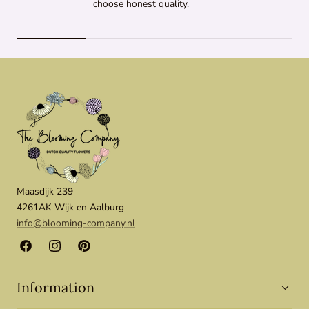
choose honest quality.
Maasdijk 239
4261AK Wijk en Aalburg
info@blooming-company.nl
Facebook
Instagram
Pinterest
Information