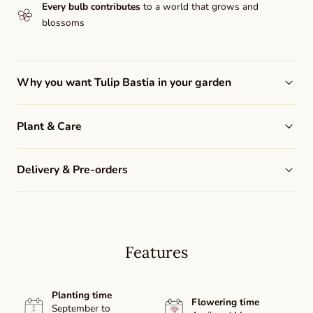
Every bulb contributes
to a world that grows and
blossoms
Why you want Tulip Bastia in your garden
Plant & Care
Delivery & Pre-orders
Features
Planting time
Flowering time
September to