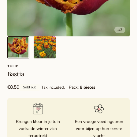
1
/
2
TULIP
Bastia
Regular
€8,50
| Pack:
8 pieces
Tax included.
Sold out
price
Brengen kleur in je tuin
Een vroege voedingsbron
zodra de winter zich
voor bijen op hun eerste
terugtrekt
vlucht