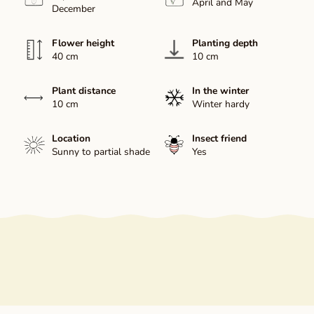
April and May
December
Flower height
Planting depth
40 cm
10 cm
Plant distance
In the winter
10 cm
Winter hardy
Location
Insect friend
Sunny to partial shade
Yes