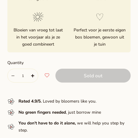
Bloeien van vroeg tot laat
Perfect voor je eerste eigen
in het voorjaar als je ze
bos bloemen, gewoon uit
goed combineert
je tuin
Quantity
Quantity
Sold out
Decrease
Increase
quantity
quantity
for
for
Rated 4.9/5
.
Loved by bloomers like you.
Bastia
Bastia
No green fingers needed
, just borrow mine
You don't have to do it alone,
we will help you step by
step.