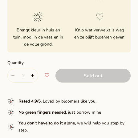
Brengt kleur in huis en
Knip wat verwelkt is weg
tuin, mooi in de vaas en in
en ze blijft bloemen geven.
de volle grond.
Quantity
Quantity
Sold out
Decrease
Increase
quantity
quantity
for
for
Rated 4.9/5
.
Loved by bloomers like you.
Bacardi
Bacardi
No green fingers needed
, just borrow mine
You don't have to do it alone,
we will help you step by
step.