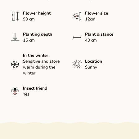
Flower height
Flower size
90 cm
12cm
Planting depth
Plant distance
15 cm
40 cm
In the winter
Sensitive and store
Location
warm during the
Sunny
winter
Insect friend
Yes