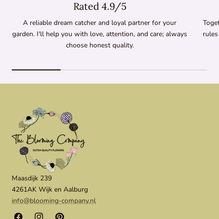
Rated 4.9/5
A reliable dream catcher and loyal partner for your
Toget
garden. I'll help you with love, attention, and care; always
rules
choose honest quality.
Maasdijk 239
4261AK Wijk en Aalburg
info@blooming-company.nl