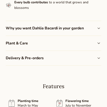
Every bulb contributes
to a world that grows and
blossoms
Why you want Dahlia Bacardi in your garden
Plant & Care
Delivery & Pre-orders
Features
Planting time
Flowering time
March to May
July to November