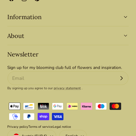
Facebook
Instagram
Pinterest
Information
About
Newsletter
Sign up for my blooming club full of flowers and inspiration.
By signing up you agree to our
privacy statement
.
Payment
methods
Privacy policy
Terms of service
Legal notice
Country/region
Language