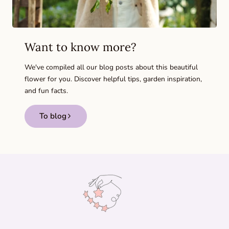
Want to know more?
We've compiled all our blog posts about this beautiful
flower for you. Discover helpful tips, garden inspiration,
and fun facts.
To blog