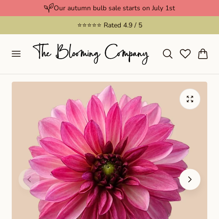
Our autumn bulb sale starts on July 1st
p to content
⭐️⭐️⭐️⭐️⭐️ Rated 4.9 / 5
Cart