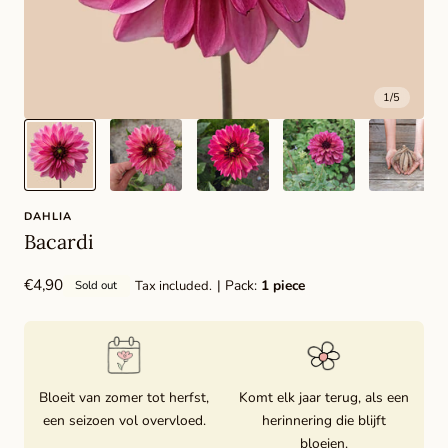
1
/
5
DAHLIA
Bacardi
Regular
€4,90
| Pack:
1 piece
Tax included.
Sold out
price
Bloeit van zomer tot herfst,
Komt elk jaar terug, als een
een seizoen vol overvloed.
herinnering die blijft
bloeien.