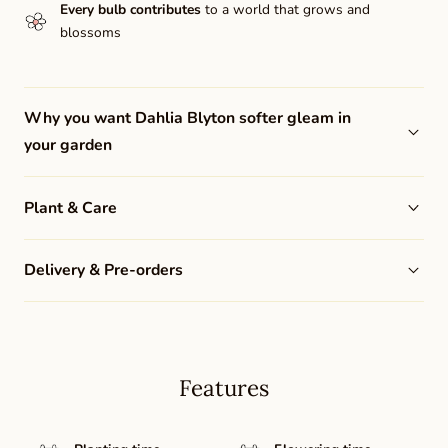
Every bulb contributes
to a world that grows and
blossoms
Why you want Dahlia Blyton softer gleam in
your garden
Plant & Care
Delivery & Pre-orders
Features