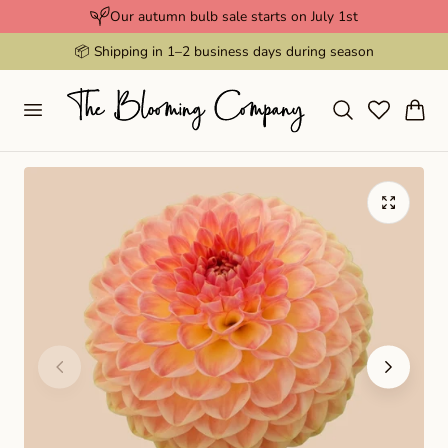
Our autumn bulb sale starts on July 1st
p to content
📦 Shipping in 1–2 business days during season
Cart