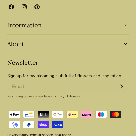
Facebook
Instagram
Pinterest
Information
About
Newsletter
Sign up for my blooming club full of flowers and inspiration.
By signing up you agree to our
privacy statement
.
Payment
methods
Privacy policy
Terms of service
Legal notice