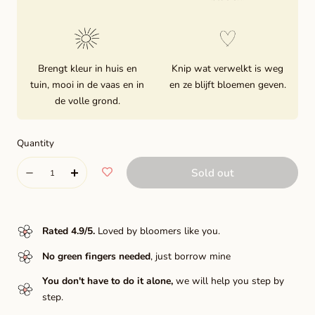
Brengt kleur in huis en
Knip wat verwelkt is weg
tuin, mooi in de vaas en in
en ze blijft bloemen geven.
de volle grond.
Quantity
Quantity
Sold out
Decrease
Increase
quantity
quantity
for
for
Rated 4.9/5
.
Loved by bloomers like you.
Blyton
Blyton
No green fingers needed
, just borrow mine
softer
softer
You don't have to do it alone,
we will help you step by
gleam
gleam
step.