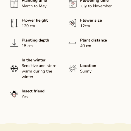
Planting time
Flowering time
March to May
July to November
Flower height
Flower size
120 cm
12cm
Planting depth
Plant distance
15 cm
40 cm
In the winter
Sensitive and store
Location
warm during the
Sunny
winter
Insect friend
Yes