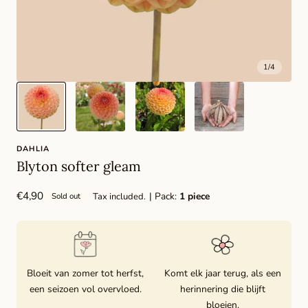
1
/
4
DAHLIA
Blyton softer gleam
Regular
€4,90
| Pack:
1 piece
Tax included.
Sold out
price
Bloeit van zomer tot herfst,
Komt elk jaar terug, als een
een seizoen vol overvloed.
herinnering die blijft
bloeien.