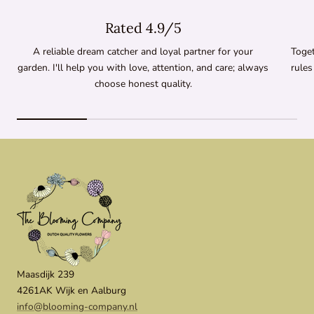
Rated 4.9/5
A reliable dream catcher and loyal partner for your
Toget
garden. I'll help you with love, attention, and care; always
rules
choose honest quality.
Maasdijk 239
4261AK Wijk en Aalburg
info@blooming-company.nl