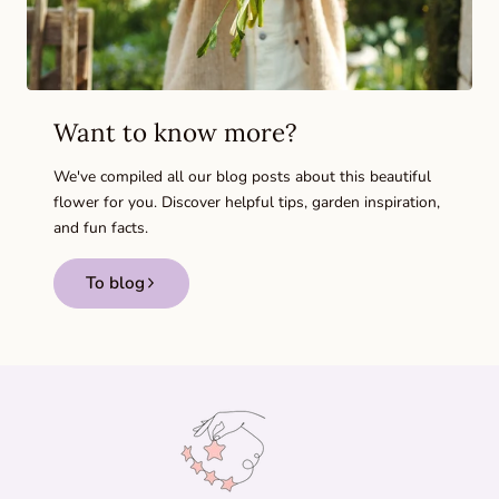
Want to know more?
We've compiled all our blog posts about this beautiful
flower for you. Discover helpful tips, garden inspiration,
and fun facts.
To blog