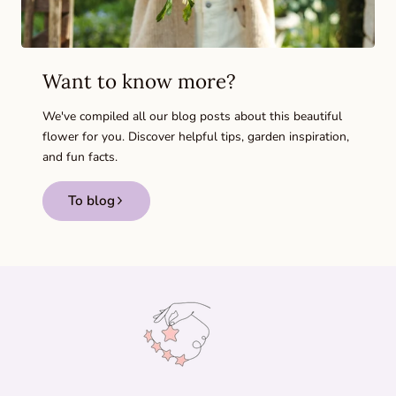
Want to know more?
We've compiled all our blog posts about this beautiful
flower for you. Discover helpful tips, garden inspiration,
and fun facts.
To blog