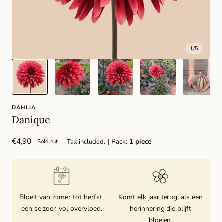
1
/
5
DAHLIA
Danique
Regular
€4,90
| Pack:
1 piece
Tax included.
Sold out
price
Bloeit van zomer tot herfst,
Komt elk jaar terug, als een
een seizoen vol overvloed.
herinnering die blijft
bloeien.