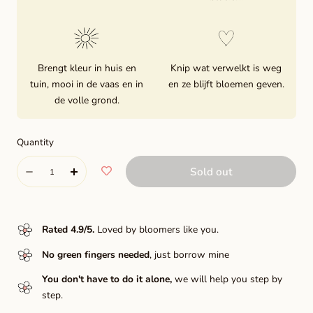
Brengt kleur in huis en
Knip wat verwelkt is weg
tuin, mooi in de vaas en in
en ze blijft bloemen geven.
de volle grond.
Quantity
Quantity
Sold out
Decrease
Increase
quantity
quantity
for
for
Rated 4.9/5
.
Loved by bloomers like you.
Danique
Danique
No green fingers needed
, just borrow mine
You don't have to do it alone,
we will help you step by
step.