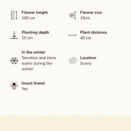
Flower height
Flower size
100 cm
15cm
Planting depth
Plant distance
15 cm
40 cm
In the winter
Sensitive and store
Location
warm during the
Sunny
winter
Insect friend
Yes