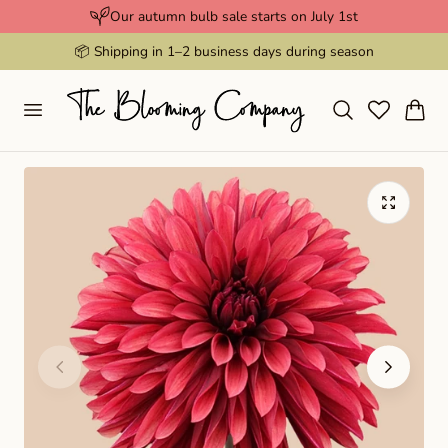
Our autumn bulb sale starts on July 1st
p to content
📦 Shipping in 1–2 business days during season
Cart