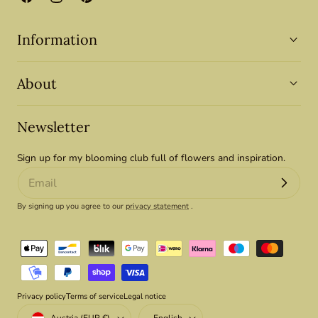
Facebook
Instagram
Pinterest
Information
About
Newsletter
Sign up for my blooming club full of flowers and inspiration.
By signing up you agree to our
privacy statement
.
Payment
methods
Privacy policy
Terms of service
Legal notice
Country/region
Language