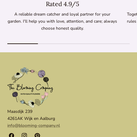
Rated 4.9/5
A reliable dream catcher and loyal partner for your
Toget
garden. I'll help you with love, attention, and care; always
rules
choose honest quality.
Maasdijk 239
4261AK Wijk en Aalburg
info@blooming-company.nl