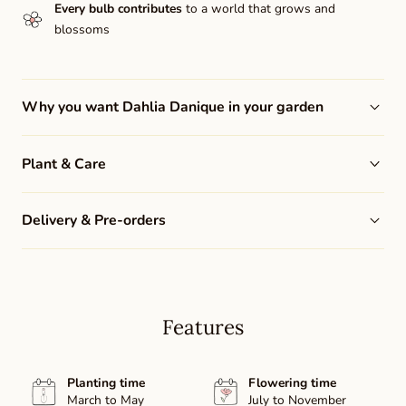
Every bulb contributes
to a world that grows and
blossoms
Why you want Dahlia Danique in your garden
Plant & Care
Delivery & Pre-orders
Features
Planting time
Flowering time
March to May
July to November