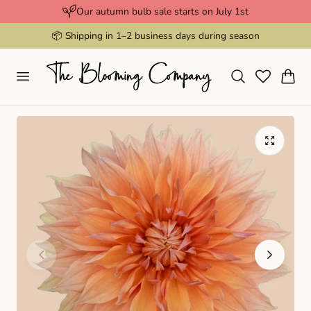
Our autumn bulb sale starts on July 1st
p to content
📦 Shipping in 1–2 business days during season
Cart
Play
video