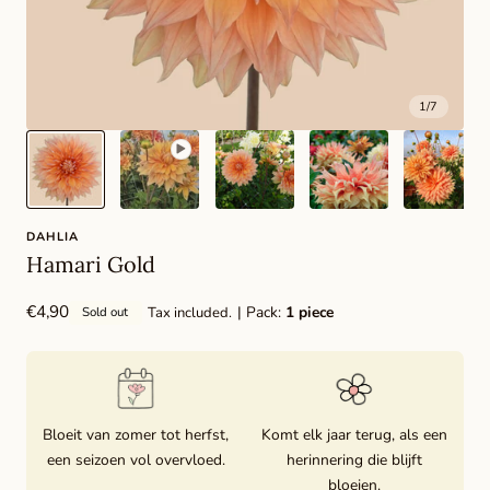
1
/
7
DAHLIA
Hamari Gold
Regular
€4,90
| Pack:
1 piece
Tax included.
Sold out
price
Bloeit van zomer tot herfst,
Komt elk jaar terug, als een
een seizoen vol overvloed.
herinnering die blijft
bloeien.