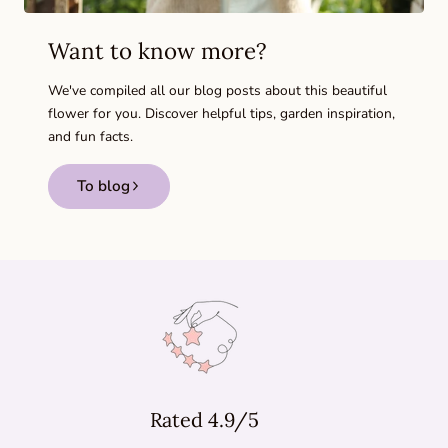
Want to know more?
We've compiled all our blog posts about this beautiful
flower for you. Discover helpful tips, garden inspiration,
and fun facts.
To blog
Rated 4.9/5