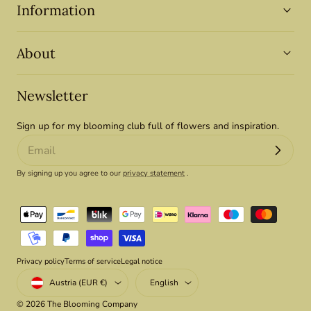
Information
About
Newsletter
Sign up for my blooming club full of flowers and inspiration.
By signing up you agree to our
privacy statement
.
Payment
methods
Privacy policy
Terms of service
Legal notice
Country/region
Language
Austria (EUR €)
English
© 2026
The Blooming Company