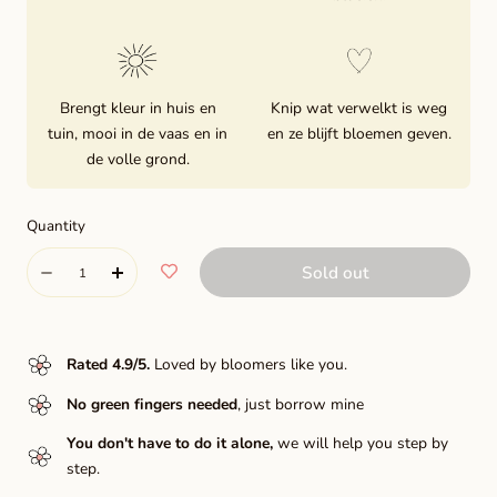
Brengt kleur in huis en
Knip wat verwelkt is weg
tuin, mooi in de vaas en in
en ze blijft bloemen geven.
de volle grond.
Quantity
Quantity
Sold out
Decrease
Increase
quantity
quantity
for
for
Rated 4.9/5
.
Loved by bloomers like you.
Hamari
Hamari
No green fingers needed
, just borrow mine
Gold
Gold
You don't have to do it alone,
we will help you step by
step.