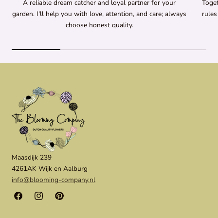
A reliable dream catcher and loyal partner for your
Toget
garden. I'll help you with love, attention, and care; always
rules
choose honest quality.
Maasdijk 239
4261AK Wijk en Aalburg
info@blooming-company.nl
Facebook
Instagram
Pinterest