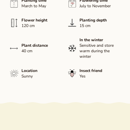
Planting time
Flowering time
March to May
July to November
Flower height
Planting depth
120 cm
15 cm
In the winter
Plant distance
Sensitive and store
40 cm
warm during the
winter
Location
Insect friend
Sunny
Yes