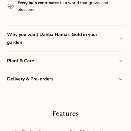
Every bulb contributes
to a world that grows and
blossoms
Why you want Dahlia Hamari Gold in your
garden
Plant & Care
Delivery & Pre-orders
Features