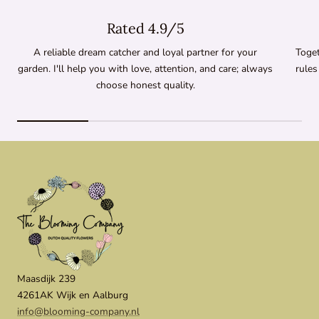
Rated 4.9/5
A reliable dream catcher and loyal partner for your
Toget
garden. I'll help you with love, attention, and care; always
rules
choose honest quality.
Maasdijk 239
4261AK Wijk en Aalburg
info@blooming-company.nl