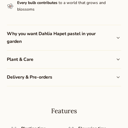
Every bulb contributes
to a world that grows and
blossoms
Why you want Dahlia Hapet pastel in your
garden
Plant & Care
Delivery & Pre-orders
Features