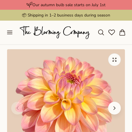
Our autumn bulb sale starts on July 1st
p to content
📦 Shipping in 1–2 business days during season
Cart