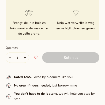
Brengt kleur in huis en
Knip wat verwelkt is weg
tuin, mooi in de vaas en in
en ze blijft bloemen geven.
de volle grond.
Quantity
Quantity
Sold out
Decrease
Increase
quantity
quantity
for
for
Rated 4.9/5
.
Loved by bloomers like you.
Hapet
Hapet
No green fingers needed
, just borrow mine
pastel
pastel
You don't have to do it alone,
we will help you step by
step.