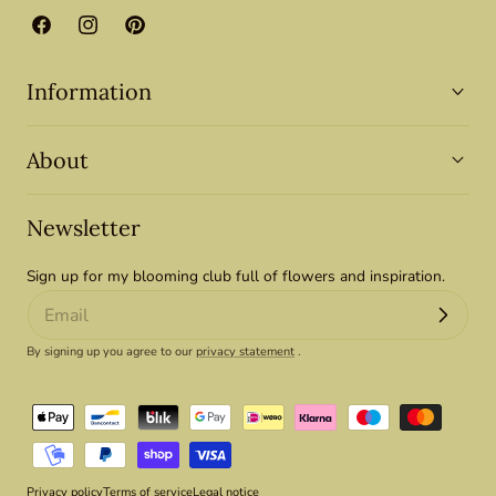
Facebook
Instagram
Pinterest
Information
About
Newsletter
Sign up for my blooming club full of flowers and inspiration.
By signing up you agree to our
privacy statement
.
Payment
methods
Privacy policy
Terms of service
Legal notice