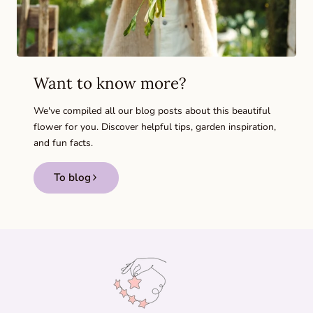
Want to know more?
We've compiled all our blog posts about this beautiful
flower for you. Discover helpful tips, garden inspiration,
and fun facts.
To blog