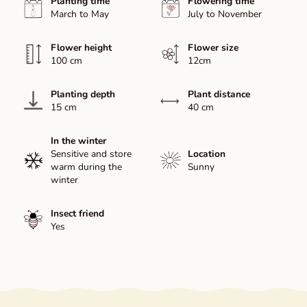
Planting time
Flowering time
March to May
July to November
Flower height
Flower size
100 cm
12cm
Planting depth
Plant distance
15 cm
40 cm
In the winter
Sensitive and store
Location
warm during the
Sunny
winter
Insect friend
Yes