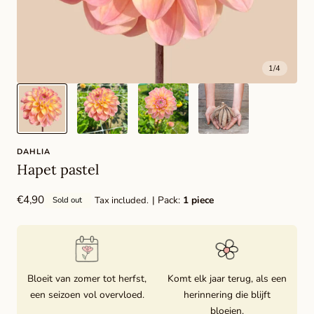
1
/
4
DAHLIA
Hapet pastel
Regular
€4,90
| Pack:
1 piece
Tax included.
Sold out
price
Bloeit van zomer tot herfst,
Komt elk jaar terug, als een
een seizoen vol overvloed.
herinnering die blijft
bloeien.