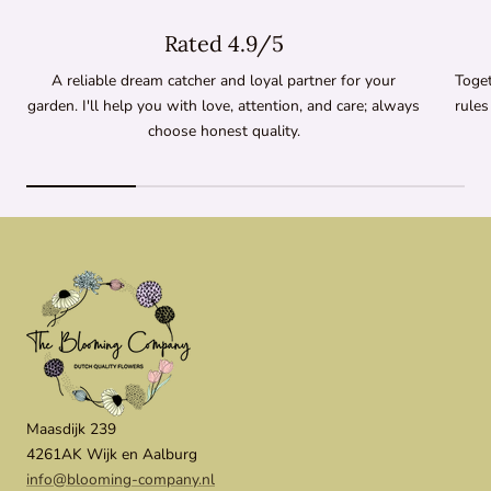
Rated 4.9/5
A reliable dream catcher and loyal partner for your
Toget
garden. I'll help you with love, attention, and care; always
rules
choose honest quality.
Maasdijk 239
4261AK Wijk en Aalburg
info@blooming-company.nl