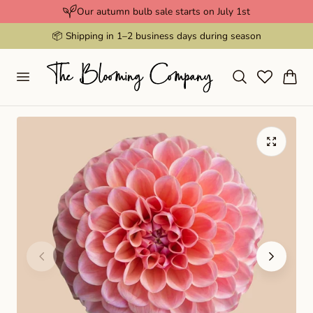
Our autumn bulb sale starts on July 1st
p to content
📦 Shipping in 1–2 business days during season
Cart
Play
video