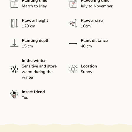
Planting time
Flowering time
March to May
July to November
Flower height
Flower size
120 cm
10cm
Planting depth
Plant distance
15 cm
40 cm
In the winter
Sensitive and store
Location
warm during the
Sunny
winter
Insect friend
Yes