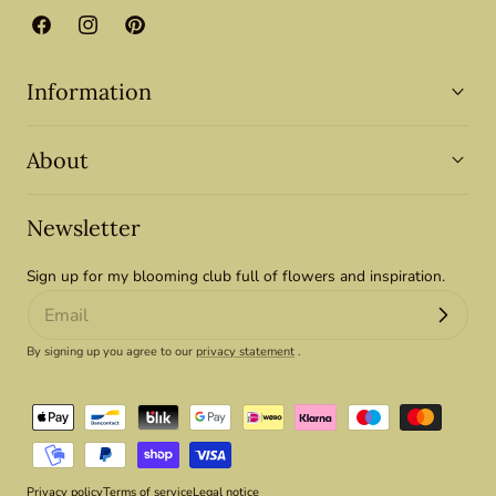
Facebook
Instagram
Pinterest
Information
About
Newsletter
Sign up for my blooming club full of flowers and inspiration.
By signing up you agree to our
privacy statement
.
Payment
methods
Privacy policy
Terms of service
Legal notice