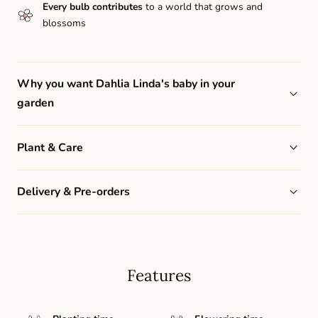
Every bulb contributes
to a world that grows and
blossoms
Why you want Dahlia Linda's baby in your
garden
Plant & Care
Delivery & Pre-orders
Features