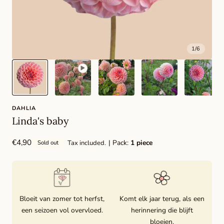
1
/
6
DAHLIA
Linda's baby
Regular
€4,90
| Pack:
1 piece
Tax included.
Sold out
price
Bloeit van zomer tot herfst,
Komt elk jaar terug, als een
een seizoen vol overvloed.
herinnering die blijft
bloeien.