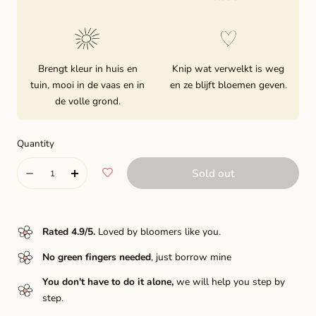
Brengt kleur in huis en
Knip wat verwelkt is weg
tuin, mooi in de vaas en in
en ze blijft bloemen geven.
de volle grond.
Quantity
Quantity
Sold out
Decrease
Increase
quantity
quantity
for
for
Rated 4.9/5
.
Loved by bloomers like you.
Linda&#39;s
Linda&#39;s
No green fingers needed
, just borrow mine
baby
baby
You don't have to do it alone,
we will help you step by
step.