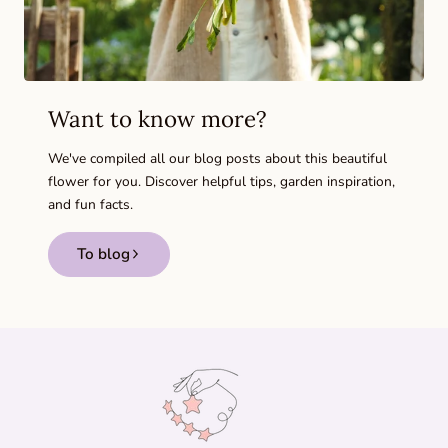
Want to know more?
We've compiled all our blog posts about this beautiful
flower for you. Discover helpful tips, garden inspiration,
and fun facts.
To blog