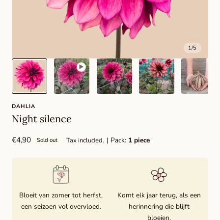
1
/
5
DAHLIA
Night silence
Regular
€4,90
| Pack:
1 piece
Tax included.
Sold out
price
Bloeit van zomer tot herfst,
Komt elk jaar terug, als een
een seizoen vol overvloed.
herinnering die blijft
bloeien.