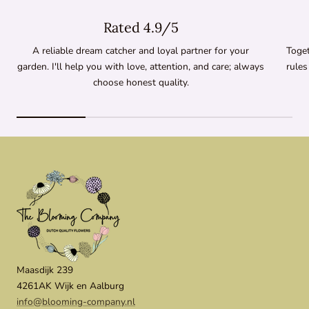
Rated 4.9/5
A reliable dream catcher and loyal partner for your
Toget
garden. I'll help you with love, attention, and care; always
rules
choose honest quality.
Maasdijk 239
4261AK Wijk en Aalburg
info@blooming-company.nl