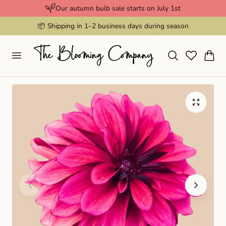
Our autumn bulb sale starts on July 1st
p to content
📦 Shipping in 1–2 business days during season
Cart
Play
video