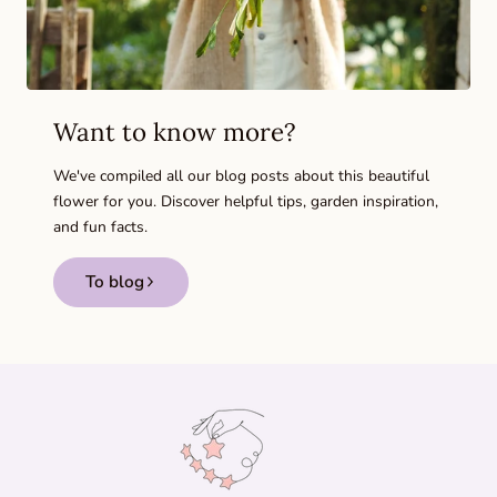
Want to know more?
We've compiled all our blog posts about this beautiful
flower for you. Discover helpful tips, garden inspiration,
and fun facts.
To blog