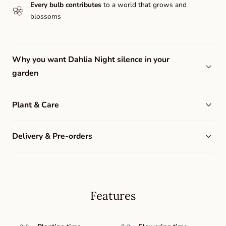
Every bulb contributes
to a world that grows and
blossoms
Why you want Dahlia Night silence in your
garden
Plant & Care
Delivery & Pre-orders
Features