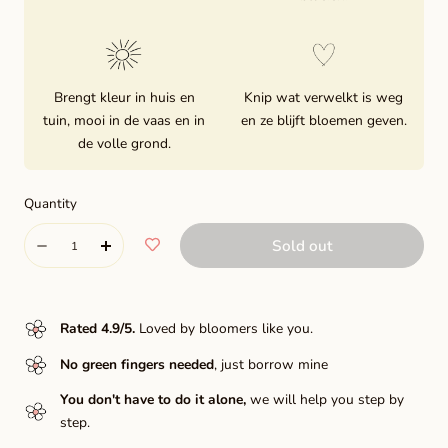
Brengt kleur in huis en
Knip wat verwelkt is weg
tuin, mooi in de vaas en in
en ze blijft bloemen geven.
de volle grond.
Quantity
Quantity
Sold out
Decrease
Increase
quantity
quantity
for
for
Rated 4.9/5
.
Loved by bloomers like you.
Night
Night
No green fingers needed
, just borrow mine
silence
silence
You don't have to do it alone,
we will help you step by
step.