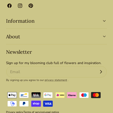
Facebook
Instagram
Pinterest
Information
About
Newsletter
Sign up for my blooming club full of flowers and inspiration.
By signing up you agree to our
privacy statement
.
Payment
methods
Privacy policy
Terms of service
Legal notice