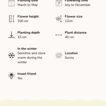
Planting time
Flowering time
March to May
July to November
Flower height
Flower size
100 cm
12cm
Planting depth
Plant distance
15 cm
40 cm
In the winter
Sensitive and store
Location
warm during the
Sunny
winter
Insect friend
Yes