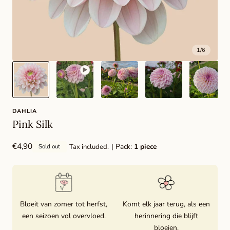
1
/
6
DAHLIA
Pink Silk
Regular
€4,90
| Pack:
1 piece
Tax included.
Sold out
price
Bloeit van zomer tot herfst,
Komt elk jaar terug, als een
een seizoen vol overvloed.
herinnering die blijft
bloeien.