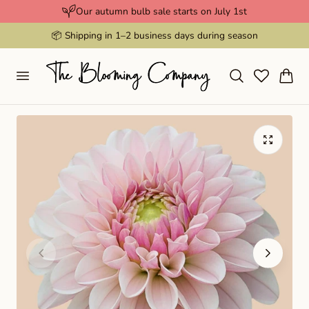
Our autumn bulb sale starts on July 1st
p to content
📦 Shipping in 1–2 business days during season
Cart
Play
video