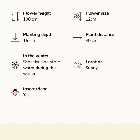
Flower height
Flower size
100 cm
12cm
Planting depth
Plant distance
15 cm
40 cm
In the winter
Sensitive and store
Location
warm during the
Sunny
winter
Insect friend
Yes