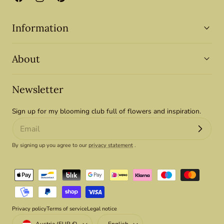
Facebook
Instagram
Pinterest
Information
About
Newsletter
Sign up for my blooming club full of flowers and inspiration.
By signing up you agree to our
privacy statement
.
Payment
methods
Privacy policy
Terms of service
Legal notice
Country/region
Language