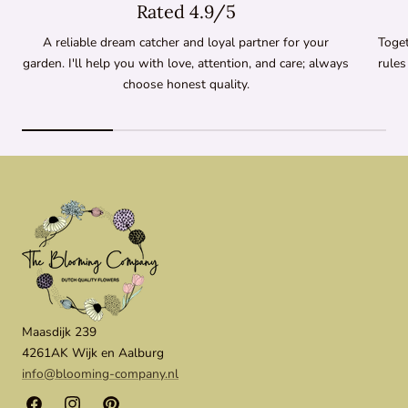
Rated 4.9/5
A reliable dream catcher and loyal partner for your
Toget
garden. I'll help you with love, attention, and care; always
rules
choose honest quality.
Maasdijk 239
4261AK Wijk en Aalburg
info@blooming-company.nl