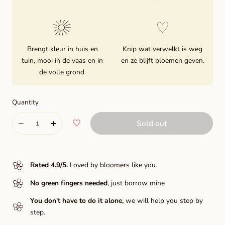
Brengt kleur in huis en
Knip wat verwelkt is weg
tuin, mooi in de vaas en in
en ze blijft bloemen geven.
de volle grond.
Quantity
Quantity
Sold out
Decrease
Increase
quantity
quantity
for
for
Rated 4.9/5
.
Loved by bloomers like you.
Pink
Pink
No green fingers needed
, just borrow mine
Silk
Silk
You don't have to do it alone,
we will help you step by
step.