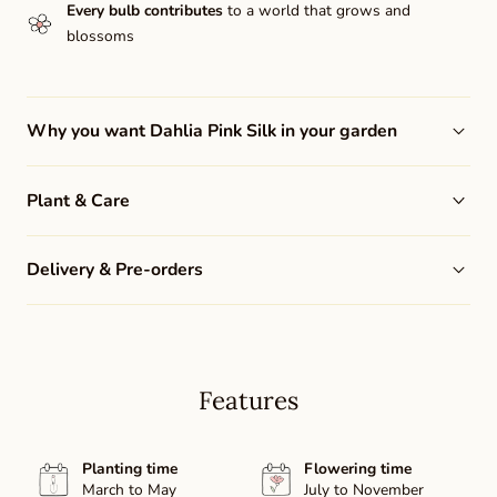
Every bulb contributes
to a world that grows and
blossoms
Why you want Dahlia Pink Silk in your garden
Plant & Care
Delivery & Pre-orders
Features
Planting time
Flowering time
March to May
July to November