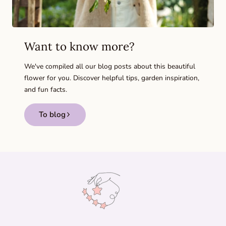
Want to know more?
We've compiled all our blog posts about this beautiful
flower for you. Discover helpful tips, garden inspiration,
and fun facts.
To blog