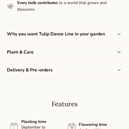
Every bulb contributes
to a world that grows and
blossoms
Why you want Tulip Dance Line in your garden
Plant & Care
Delivery & Pre-orders
Features
Planting time
Flowering time
September to