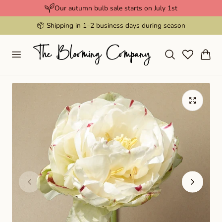
Our autumn bulb sale starts on July 1st
p to content
📦 Shipping in 1–2 business days during season
Cart