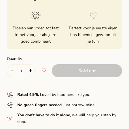
Bloeien van vroeg tot laat
Perfect voor je eerste eigen
in het voorjaar als je ze
bos bloemen, gewoon uit
goed combineert
je tuin
Quantity
Quantity
Sold out
Decrease
Increase
quantity
quantity
for
for
Rated 4.9/5
.
Loved by bloomers like you.
Dance
Dance
No green fingers needed
, just borrow mine
Line
Line
You don't have to do it alone,
we will help you step by
step.