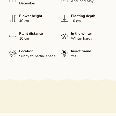
April and May
December
Flower height
Planting depth
40 cm
10 cm
Plant distance
In the winter
10 cm
Winter hardy
Location
Insect friend
Sunny to partial shade
Yes