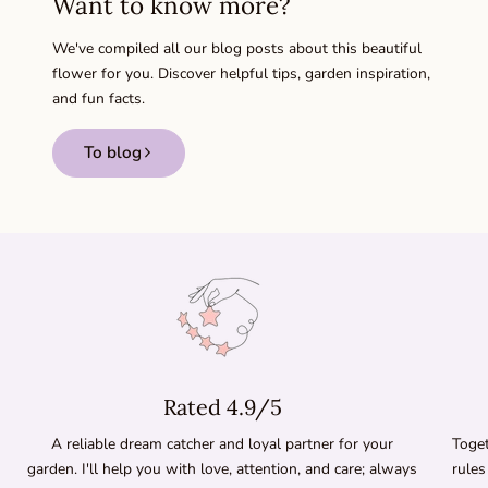
Want to know more?
We've compiled all our blog posts about this beautiful
flower for you. Discover helpful tips, garden inspiration,
and fun facts.
To blog
Rated 4.9/5
A reliable dream catcher and loyal partner for your
Toget
garden. I'll help you with love, attention, and care; always
rules