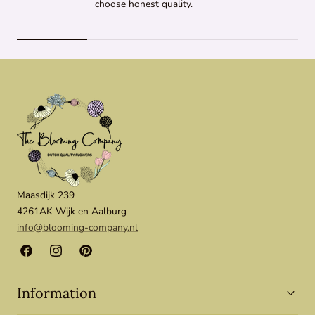
choose honest quality.
Maasdijk 239
4261AK Wijk en Aalburg
info@blooming-company.nl
Facebook
Instagram
Pinterest
Information