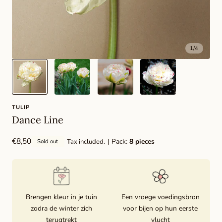
1
/
4
TULIP
Dance Line
Regular
€8,50
| Pack:
8 pieces
Tax included.
Sold out
price
Brengen kleur in je tuin
Een vroege voedingsbron
zodra de winter zich
voor bijen op hun eerste
terugtrekt
vlucht