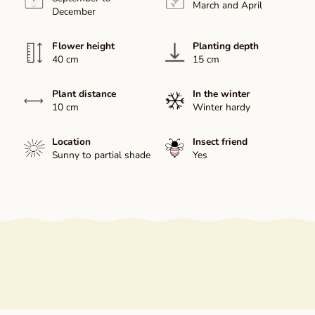
March and April
December
Flower height
Planting depth
40 cm
15 cm
Plant distance
In the winter
10 cm
Winter hardy
Location
Insect friend
Sunny to partial shade
Yes