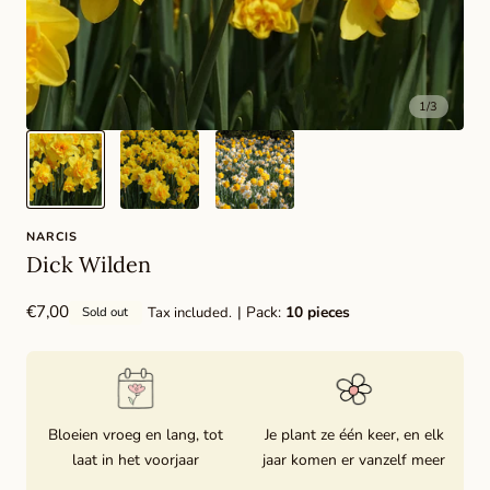
1
/
3
NARCIS
Dick Wilden
Regular
€7,00
| Pack:
10 pieces
Tax included.
Sold out
price
Bloeien vroeg en lang, tot
Je plant ze één keer, en elk
laat in het voorjaar
jaar komen er vanzelf meer