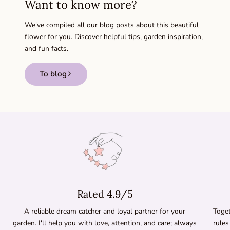
Want to know more?
We've compiled all our blog posts about this beautiful
flower for you. Discover helpful tips, garden inspiration,
and fun facts.
To blog
Rated 4.9/5
A reliable dream catcher and loyal partner for your
Toget
garden. I'll help you with love, attention, and care; always
rules