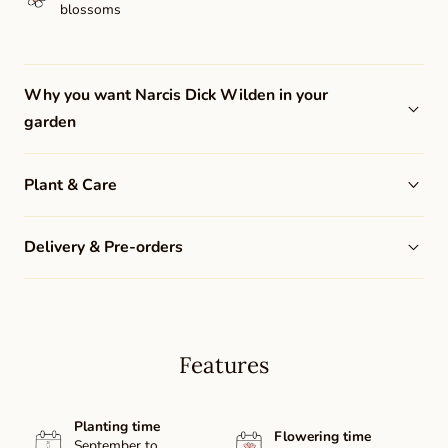
blossoms
Why you want Narcis Dick Wilden in your
garden
Plant & Care
Delivery & Pre-orders
Features
Planting time
Flowering time
September to