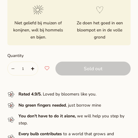
Niet geliefd bij muizen of
Ze doen het goed in een
konijnen, wél bij hommels
bloempot en in de volle
en bijen.
grond
Quantity
Quantity
Sold out
Decrease
Increase
quantity
quantity
for
for
Rated 4.9/5
.
Loved by bloomers like you.
Dick
Dick
No green fingers needed
, just borrow mine
Wilden
Wilden
You don't have to do it alone,
we will help you step by
step.
Every bulb contributes
to a world that grows and