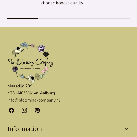
choose honest quality.
Maasdijk 239
4261AK Wijk en Aalburg
info@blooming-company.nl
Facebook
Instagram
Pinterest
Information