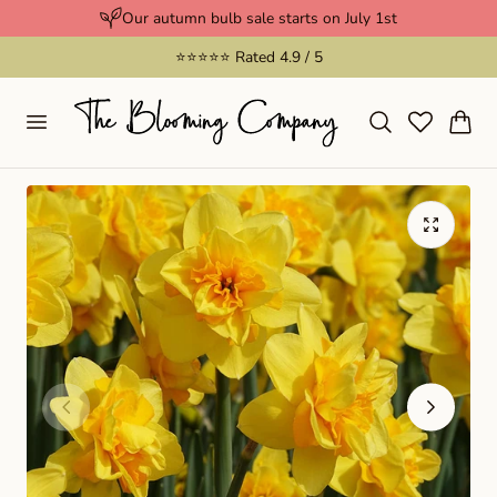
Our autumn bulb sale starts on July 1st
p to content
⭐️⭐️⭐️⭐️⭐️ Rated 4.9 / 5
Cart