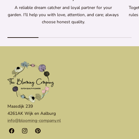
A reliable dream catcher and loyal partner for your
Toget
garden. I'll help you with love, attention, and care; always
rules
choose honest quality.
Maasdijk 239
4261AK Wijk en Aalburg
info@blooming-company.nl
Facebook
Instagram
Pinterest