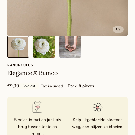
1
/
3
RANUNCULUS
Elegance® Bianco
Regular
€9,90
| Pack:
8 pieces
Tax included.
Sold out
price
Bloeien in mei en juni, als
Knip uitgebloeide bloemen
brug tussen lente en
weg, dan blijven ze bloeien.
zomer.