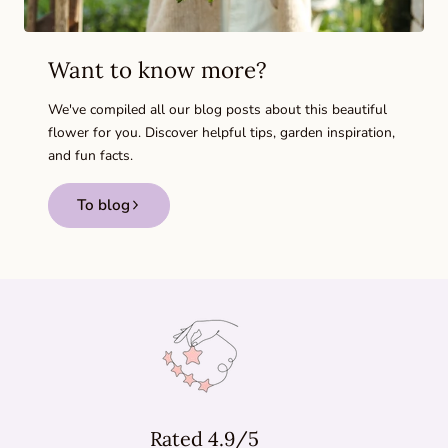
Want to know more?
We've compiled all our blog posts about this beautiful
flower for you. Discover helpful tips, garden inspiration,
and fun facts.
To blog
Rated 4.9/5