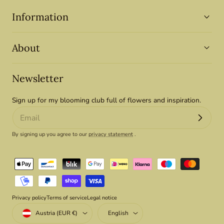
Information
About
Newsletter
Sign up for my blooming club full of flowers and inspiration.
By signing up you agree to our
privacy statement
.
Payment
methods
Privacy policy
Terms of service
Legal notice
Country/region
Language
Austria (EUR €)
English