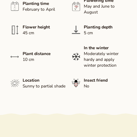
Flowering time
Planting time
May and June to
February to April
August
Flower height
Planting depth
45 cm
5 cm
In the winter
Plant distance
Moderately winter
10 cm
hardy and apply
winter protection
Location
Insect friend
Sunny to partial shade
No