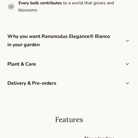
Every bulb contributes
to a world that grows and
blossoms
Why you want Ranunculus Elegance® Bianco
in your garden
Plant & Care
Delivery & Pre-orders
Features