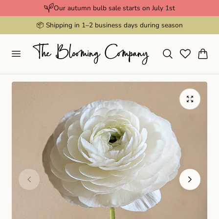
Our autumn bulb sale starts on July 1st
p to content
📦 Shipping in 1–2 business days during season
Cart