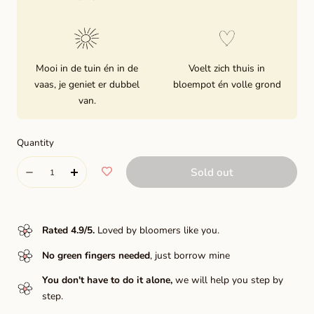
Mooi in de tuin én in de
Voelt zich thuis in
vaas, je geniet er dubbel
bloempot én volle grond
van.
Quantity
Quantity
Sold out
Decrease
Increase
quantity
quantity
for
for
Rated 4.9/5
.
Loved by bloomers like you.
Elegance®
Elegance®
No green fingers needed
, just borrow mine
Bianco
Bianco
You don't have to do it alone,
we will help you step by
step.