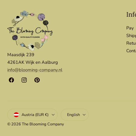
Inf
Pay
Ship
Retu
Cont
Maasdijk 239
4261AK Wijk en Aalburg
info@blooming-company.nl
Facebook
Instagram
Pinterest
Country/region
Language
Austria (EUR €)
English
© 2026
The Blooming Company