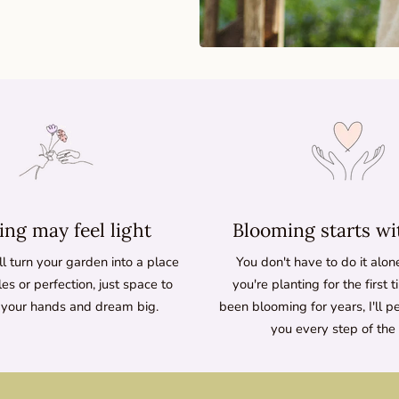
ng may feel light
Blooming starts wi
l turn your garden into a place
You don't have to do it alo
les or perfection, just space to
you're planting for the first 
 your hands and dream big.
been blooming for years, I'll p
you every step of the