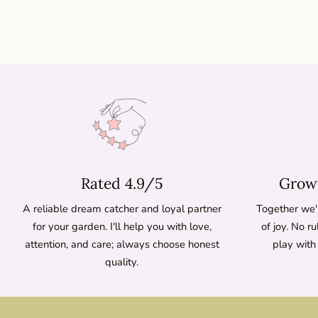
Rated 4.9/5
Growi
A reliable dream catcher and loyal partner
Together we'l
for your garden. I'll help you with love,
of joy. No ru
attention, and care; always choose honest
play with
quality.