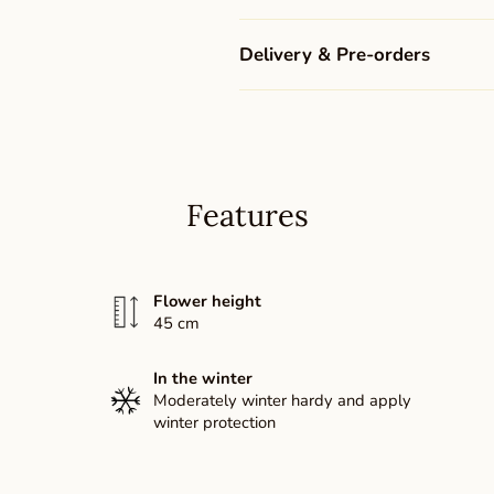
Delivery & Pre-orders
Features
Flower height
45 cm
In the winter
Moderately winter hardy and apply
winter protection