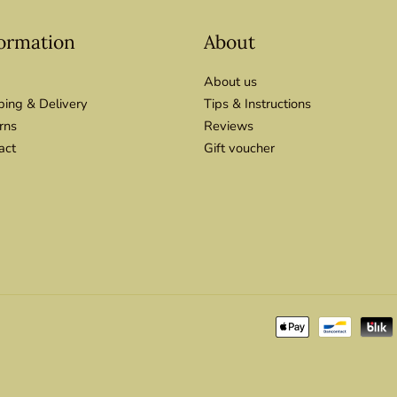
ormation
About
About us
ping & Delivery
Tips & Instructions
rns
Reviews
act
Gift voucher
Payment
methods