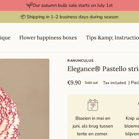
Our autumn bulb sale starts on July 1st
⭐️⭐️⭐️⭐️⭐️ Rated 4.9 / 5
ique
Flower happiness boxes
Tips &amp; Instructi
RANUNCULUS
Elegance® Pastello stri
Regular
€9,90
| Pac
Tax included.
Sold out
price
Bloeien in mei en
Knip u
juni, als brug tussen
bloeme
lente en zomer.
blijven