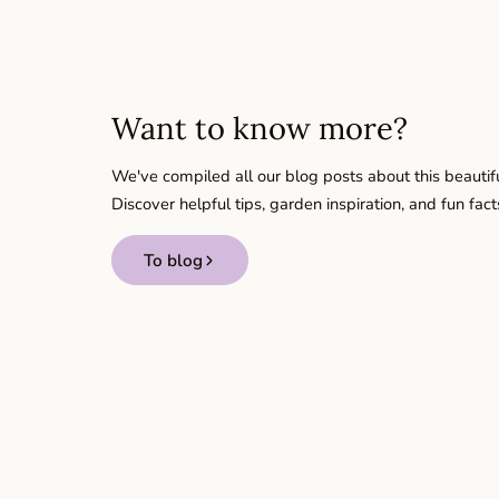
Want to know more?
We've compiled all our blog posts about this beautifu
Discover helpful tips, garden inspiration, and fun fact
To blog