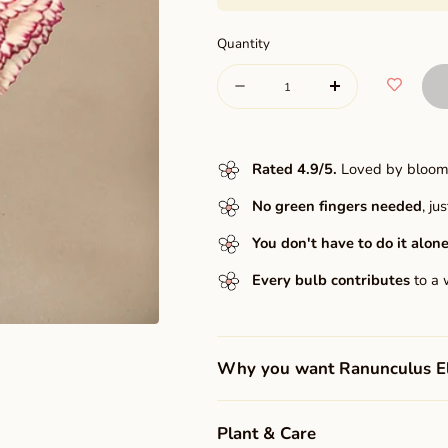
Quantity
Quantity
Decrease
Increase
quantity
quantity
for
for
Rated 4.9/5
.
Loved by bloome
Elegance®
Elegance®
No green fingers needed
, j
Pastello
Pastello
striato
You don't have to do it alone
striato
Every bulb contributes
to a 
Why you want Ranunculus Ele
Plant & Care