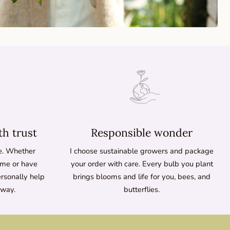
th trust
Responsible wonder
ne. Whether
I choose sustainable growers and package
time or have
your order with care. Every bulb you plant
ersonally help
brings blooms and life for you, bees, and
 way.
butterflies.