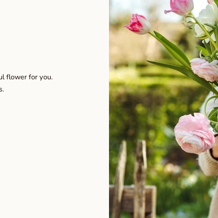
l flower for you.
s.