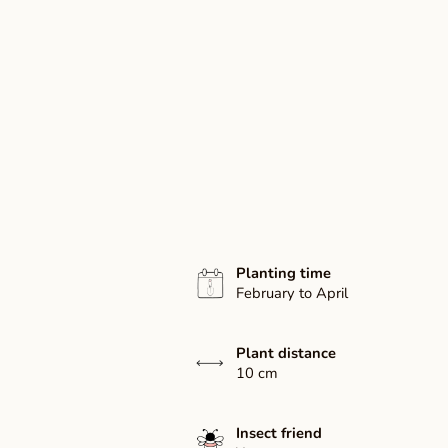
Planting time
February to April
Plant distance
10 cm
Insect friend