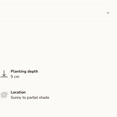
Planting depth
5 cm
Location
Sunny to partial shade