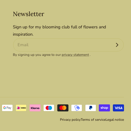
Newsletter
Sign up for my blooming club full of flowers and
inspiration.
By signing up you agree to our
privacy statement
.
Privacy policy
Terms of service
Legal notice