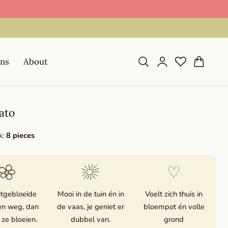
📦 Shipping in 1–2 business days during season
Log
Cart
ons
About
in
ato
k:
8 pieces
itgebloeide
Mooi in de tuin én in
Voelt zich thuis in
n weg, dan
de vaas, je geniet er
bloempot én volle
 ze bloeien.
dubbel van.
grond