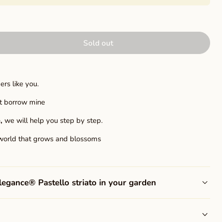
Sold out
rs like you.
ust borrow mine
,
we will help you step by step.
world that grows and blossoms
gance® Pastello striato in your garden